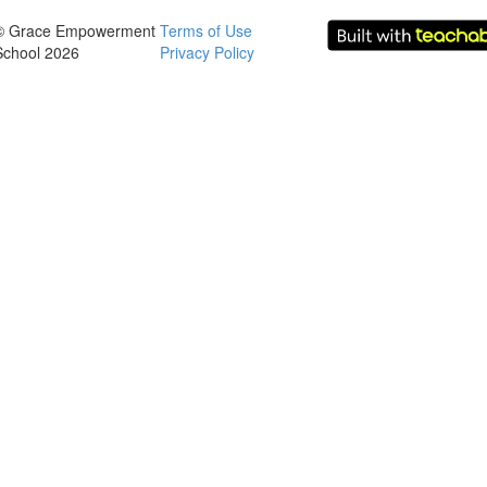
© Grace Empowerment
Terms of Use
School 2026
Privacy Policy