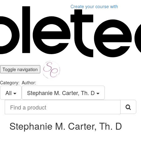
Create your course
with
Toggle navigation
Category:
Author:
All
Stephanie M. Carter, Th. D
Find
a
product
Stephanie M. Carter, Th. D