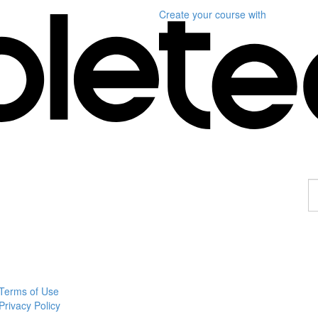
Create your course
with
F
a
p
Terms of Use
Privacy Policy