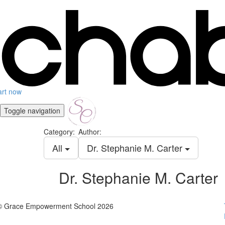
art now
Toggle navigation
Category:
Author:
All
Dr. Stephanie M. Carter
Dr. Stephanie M. Carter
© Grace Empowerment School 2026