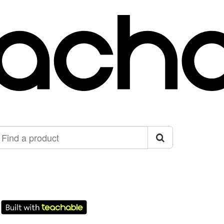
ind
roduct